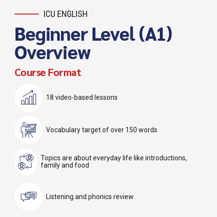
ICU ENGLISH
Beginner Level (A1)
Overview
Course Format
18 video-based lessons
Vocabulary target of over 150 words
Topics are about everyday life like introductions,
family and food
Listening and phonics review