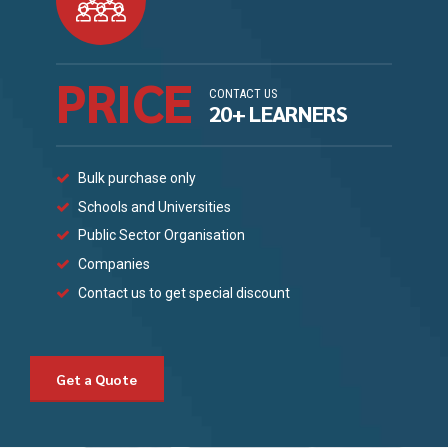
PRICE
CONTACT US
20+ LEARNERS
Bulk purchase only
Schools and Universities
Public Sector Organisation
Companies
Contact us to get special discount
Get a Quote