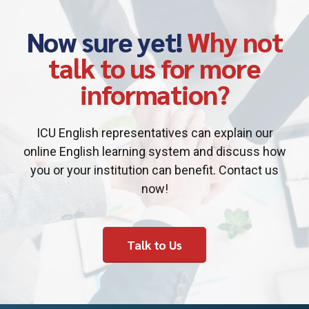
Now sure yet!
Why not
talk to us for more
information?
ICU English representatives can explain our
online English learning system and discuss how
you or your institution can benefit. Contact us
now!
Talk to Us