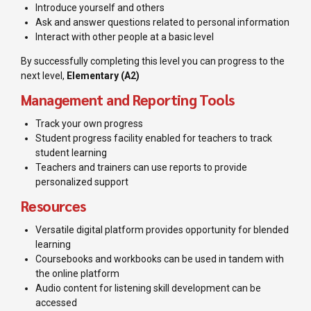
Introduce yourself and others
Ask and answer questions related to personal information
Interact with other people at a basic level
By successfully completing this level you can progress to the
next level,
Elementary (A2)
Management and Reporting Tools
Track your own progress
Student progress facility enabled for teachers to track
student learning
Teachers and trainers can use reports to provide
personalized support
Resources
Versatile digital platform provides opportunity for blended
learning
Coursebooks and workbooks can be used in tandem with
the online platform
Audio content for listening skill development can be
accessed