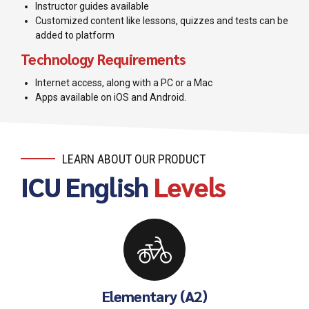
Instructor guides available
Customized content like lessons, quizzes and tests can be
added to platform
Technology Requirements
Internet access, along with a PC or a Mac
Apps available on iOS and Android.
LEARN ABOUT OUR PRODUCT
ICU English
Levels
Elementary (A2)