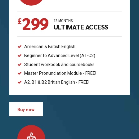
299
£
12 MONTHS
ULTIMATE ACCESS
American & British English
Beginner to Advanced Level (A1-C2)
Student workbook and coursebooks
Master Pronunciation Module - FREE!
A2, B1 & B2 British English - FREE!
Buy now