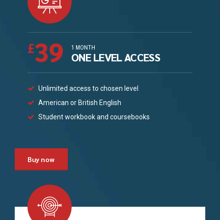
39
£
1 MONTH
ONE LEVEL ACCESS
Unlimited access to chosen level
American or British English
Student workbook and coursebooks
Buy now