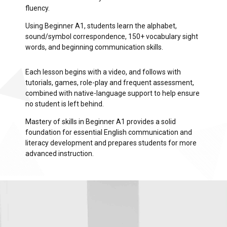
fluency.
Using Beginner A1, students learn the alphabet,
sound/symbol correspondence, 150+ vocabulary sight
words, and beginning communication skills.
Each lesson begins with a video, and follows with
tutorials, games, role-play and frequent assessment,
combined with native-language support to help ensure
no student is left behind.
Mastery of skills in Beginner A1 provides a solid
foundation for essential English communication and
literacy development and prepares students for more
advanced instruction.