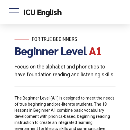
ICU English
FOR TRUE BEGINNERS
Beginner Level
A1
Focus on the alphabet and phonetics to
have foundation reading and listening skills.
The Beginner Level (A1) is designed to meet the needs
of true beginning and pre-literate students. The 18
lessons in Beginner A1 combine basic vocabulary
development with phonics-based, beginning reading
instruction to create an integrated learning
environment for literacy skills and communicative