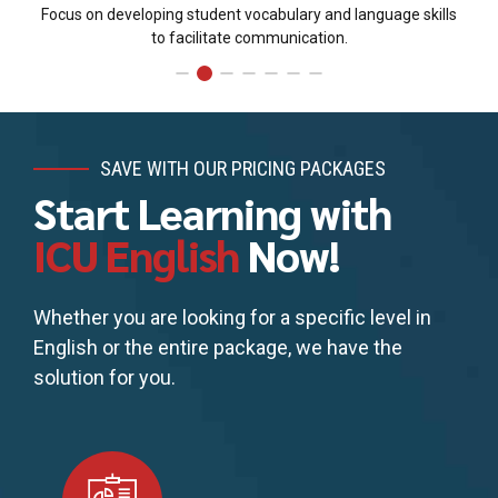
Focus on developing student vocabulary and language skills
to facilitate communication.
SAVE WITH OUR PRICING PACKAGES
Start Learning with
ICU English
Now!
Whether you are looking for a specific level in
English or the entire package, we have the
solution for you.