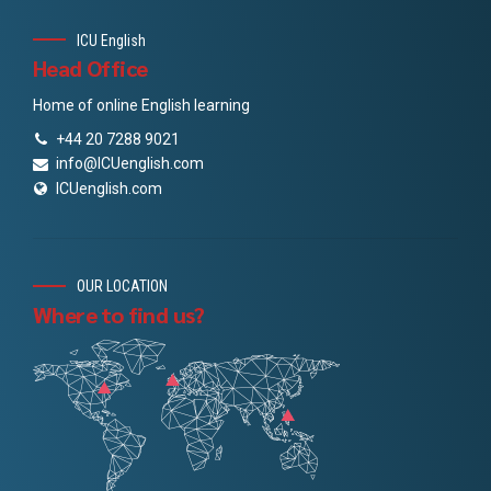
ICU English
Head Office
Home of online English learning
+44 20 7288 9021
info@ICUenglish.com
ICUenglish.com
OUR LOCATION
Where to find us?