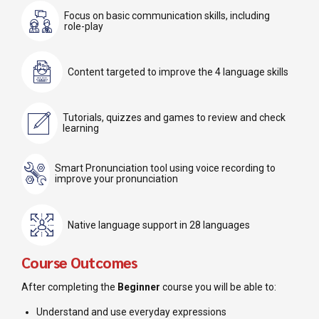
Focus on basic communication skills, including
role-play
Content targeted to improve the 4 language skills
Tutorials, quizzes and games to review and check
learning
Smart Pronunciation tool using voice recording to
improve your pronunciation
Native language support in 28 languages
Course Outcomes
After completing the
Beginner
course you will be able to:
Understand and use everyday expressions