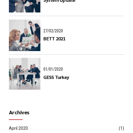
27/02/2020
BETT 2021
01/01/2020
GESS Turkey
Archives
April 2020
(1)