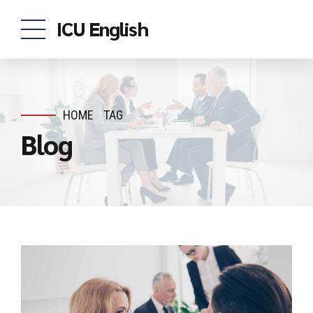
ICU English
HOME
TAG
Blog