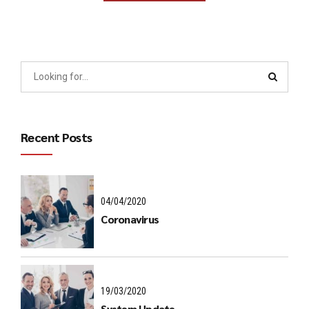
Recent Posts
04/04/2020
Coronavirus
19/03/2020
System Update