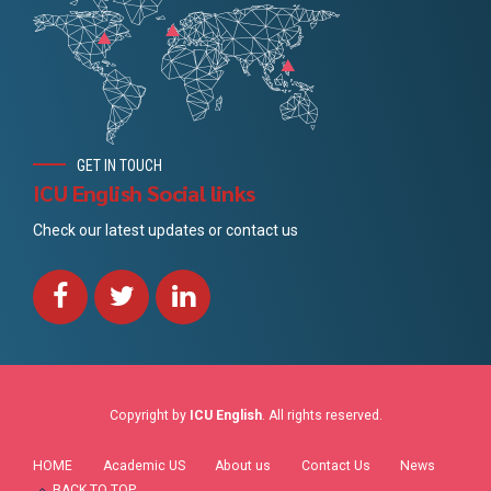
GET IN TOUCH
ICU English Social links
Check our latest updates or contact us
Copyright by
ICU English
. All rights reserved.
HOME
Academic US
About us
Contact Us
News
BACK TO TOP