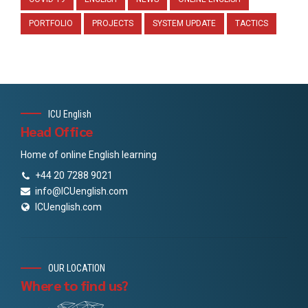
PORTFOLIO
PROJECTS
SYSTEM UPDATE
TACTICS
ICU English
Head Office
Home of online English learning
+44 20 7288 9021
info@ICUenglish.com
ICUenglish.com
OUR LOCATION
Where to find us?