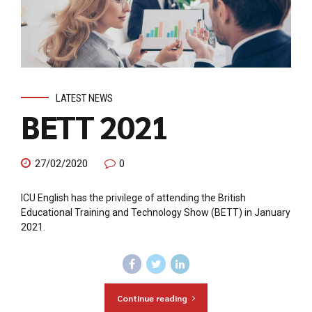
LATEST NEWS
BETT 2021
27/02/2020
0
ICU English has the privilege of attending the British
Educational Training and Technology Show (BETT) in January
2021.
Continue reading