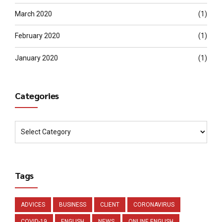
March 2020
(1)
February 2020
(1)
January 2020
(1)
Categories
Tags
ADVICES
BUSINESS
CLIENT
CORONAVIRUS
COVID-19
ENGLISH
NEWS
ONLINE ENGLISH