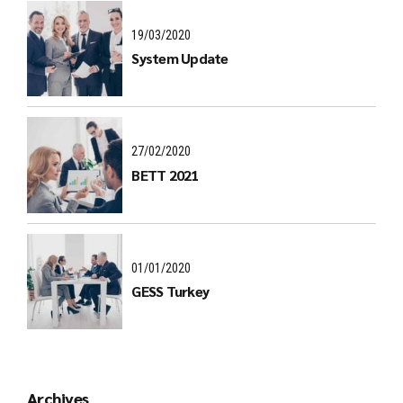
19/03/2020
System Update
27/02/2020
BETT 2021
01/01/2020
GESS Turkey
Archives