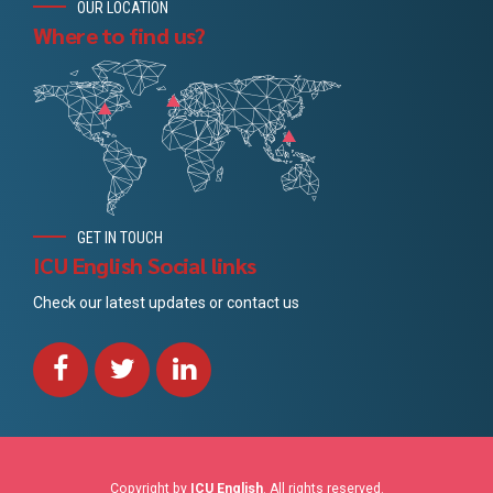
OUR LOCATION
Where to find us?
GET IN TOUCH
ICU English Social links
Check our latest updates or contact us
Copyright by
ICU English
. All rights reserved.