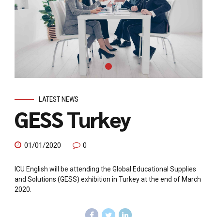
LATEST NEWS
GESS Turkey
01/01/2020
0
ICU English will be attending the Global Educational Supplies
and Solutions (GESS) exhibition in Turkey at the end of March
2020.