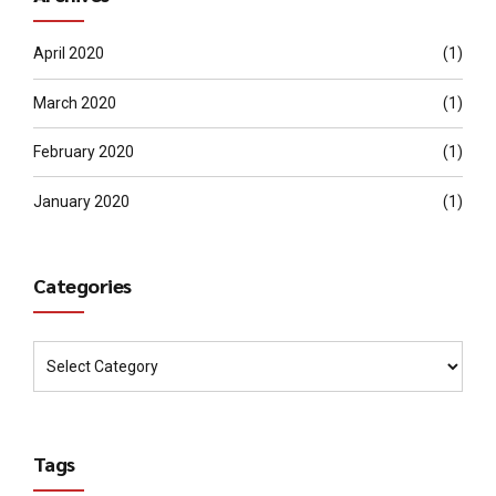
April 2020
(1)
March 2020
(1)
February 2020
(1)
January 2020
(1)
Categories
Tags