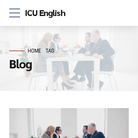
ICU English
HOME
TAG
Blog