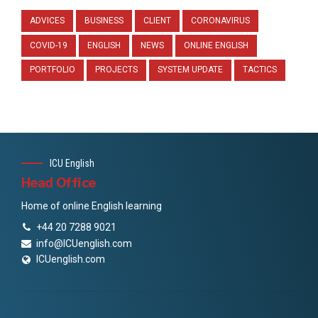
ADVICES
BUSINESS
CLIENT
CORONAVIRUS
COVID-19
ENGLISH
NEWS
ONLINE ENGLISH
PORTFOLIO
PROJECTS
SYSTEM UPDATE
TACTICS
ICU English
Head Office
Home of online English learning
+44 20 7288 9021
info@ICUenglish.com
ICUenglish.com