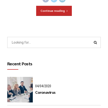
Continue reading
Recent Posts
04/04/2020
Coronavirus