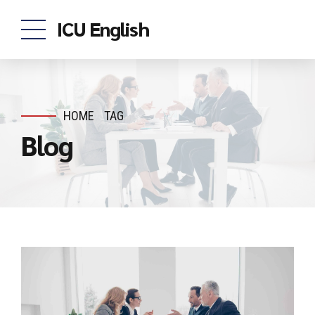
ICU English
HOME
TAG
Blog