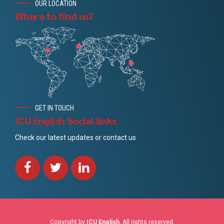
OUR LOCATION
Where to find us?
GET IN TOUCH
ICU English Social links
Check our latest updates or contact us
Copyright by
ICU English
. All rights reserved.