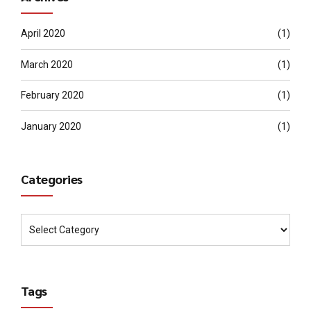
April 2020
(1)
March 2020
(1)
February 2020
(1)
January 2020
(1)
Categories
Tags