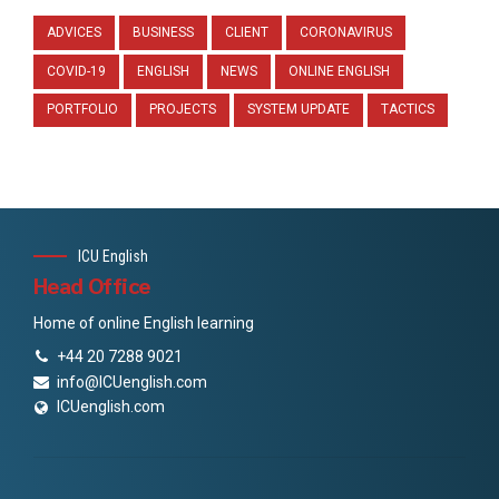
ADVICES
BUSINESS
CLIENT
CORONAVIRUS
COVID-19
ENGLISH
NEWS
ONLINE ENGLISH
PORTFOLIO
PROJECTS
SYSTEM UPDATE
TACTICS
ICU English
Head Office
Home of online English learning
+44 20 7288 9021
info@ICUenglish.com
ICUenglish.com