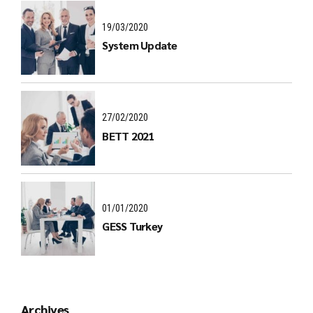
19/03/2020
System Update
27/02/2020
BETT 2021
01/01/2020
GESS Turkey
Archives