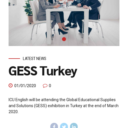
LATEST NEWS
GESS Turkey
01/01/2020
0
ICU English will be attending the Global Educational Supplies
and Solutions (GESS) exhibition in Turkey at the end of March
2020.