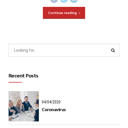
Continue reading
Recent Posts
04/04/2020
Coronavirus